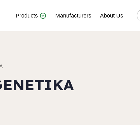
Products
Manufacturers
About Us
A
GENETIKA