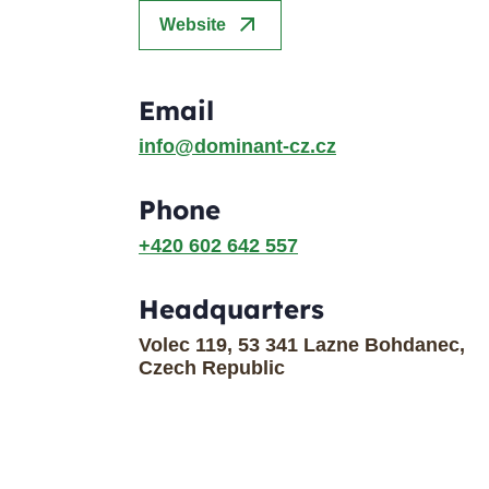
arrow_outward
Website
Email
info@dominant-cz.cz
Phone
+420 602 642 557
Headquarters
Volec 119, 53 341 Lazne Bohdanec,
Czech Republic