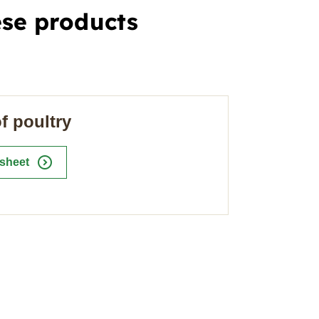
ese products
f poultry
expand_circle_right
 sheet