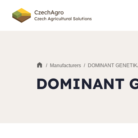
/
Manufacturers
/
DOMINANT GENETIK
DOMINANT 