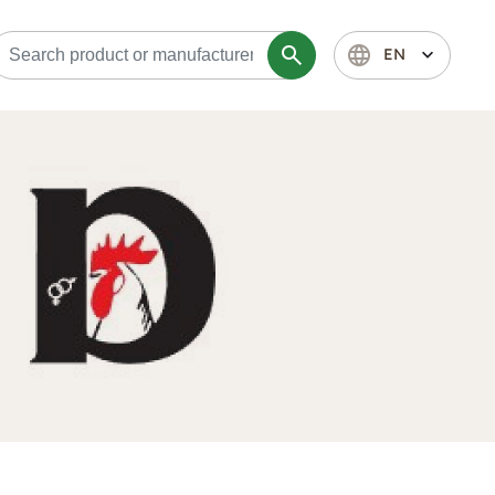
search
language
expand_more
EN