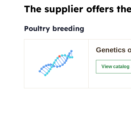
The supplier offers th
Poultry breeding
Genetics o
View catalog