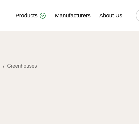
Products
Manufacturers
About Us
s
/
Greenhouses