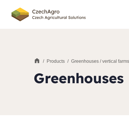
/
Products
/
Greenhouses / vertical farm
Greenhouses