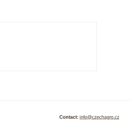
Contact:
info@czechagro.cz