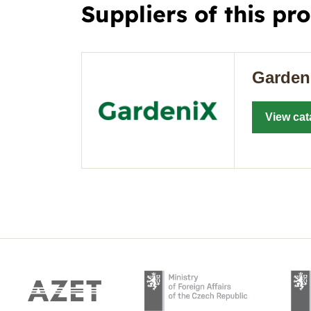
Suppliers of this pr
Garden
View cat