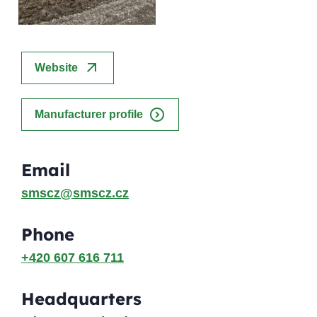
arrow_outward
Website
expand_circle_right
Manufacturer profile
Email
smscz@smscz.cz
Phone
+420 607 616 711
Headquarters