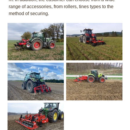
range of accessories, from rollers, tines types to the
method of securing.