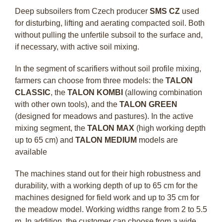
Deep subsoilers from Czech producer
SMS CZ
used
for disturbing, lifting and aerating compacted soil. Both
without pulling the unfertile subsoil to the surface and,
if necessary, with active soil mixing.
In the segment of scarifiers without soil profile mixing,
farmers can choose from three models: the
TALON
CLASSIC
, the
TALON KOMBI
(allowing combination
with other own tools), and the
TALON GREEN
(designed for meadows and pastures). In the active
mixing segment, the
TALON MAX
(high working depth
up to 65 cm) and
TALON MEDIUM
models are
available
The machines stand out for their high robustness and
durability, with a working depth of up to 65 cm for the
machines designed for field work and up to 35 cm for
the meadow model. Working widths range from 2 to 5.5
m. In addition, the customer can choose from a wide