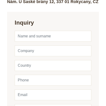
Nám. U Saské brány 12, 337 01 Rokycany, CZ
Inquiry