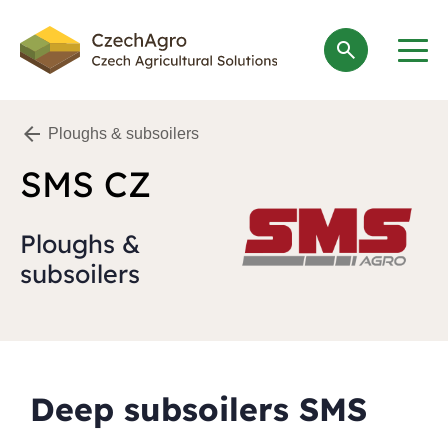
search
Ploughs & subsoilers
SMS CZ
Ploughs &
subsoilers
Deep subsoilers SMS